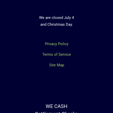
We are closed July 4
and Christmas Day.
Privacy Policy
Terms of Service
Site Map
WE CASH