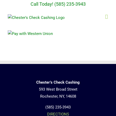
Skip
Call Today! (585) 235-3943
to
content
Chester’s Check Cashing
593 West Broad Street
Rochester, NY, 14608
(585) 235-3943
DIRECTIONS