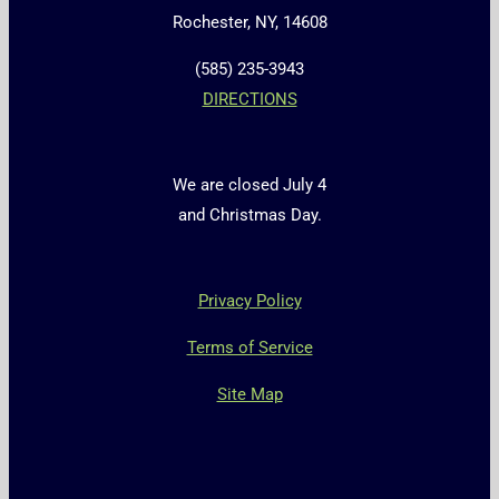
Rochester, NY, 14608
(585) 235-3943
DIRECTIONS
We are closed July 4
and Christmas Day.
Privacy Policy
Terms of Service
Site Map