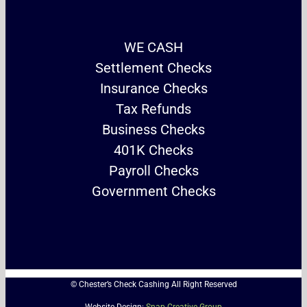
WE CASH
Settlement Checks
Insurance Checks
Tax Refunds
Business Checks
401K Checks
Payroll Checks
Government Checks
© Chester’s Check Cashing All Right Reserved