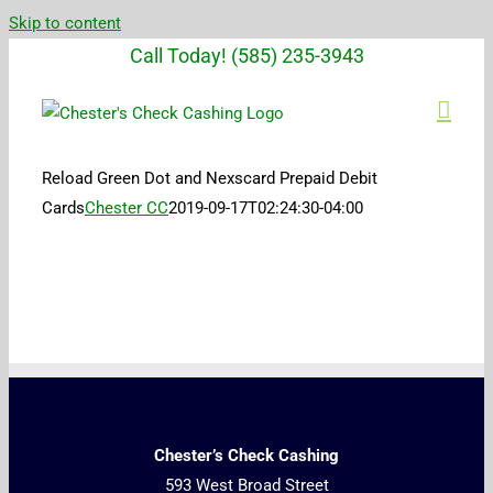
Skip to content
Call Today! (585) 235-3943
Reload Green Dot and Nexscard Prepaid Debit
Cards
Chester CC
2019-09-17T02:24:30-04:00
Chester’s Check Cashing
593 West Broad Street