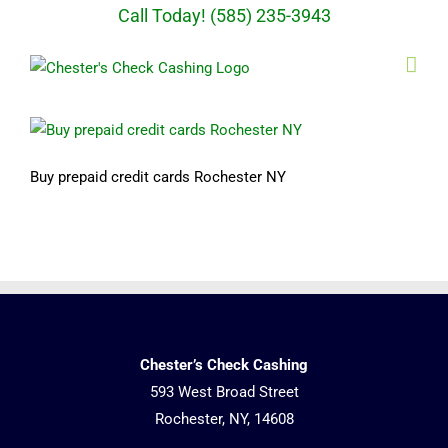
Skip
Call Today! (585) 235-3943
to
content
Buy prepaid credit cards Rochester NY
Chester’s Check Cashing
593 West Broad Street
Rochester, NY, 14608