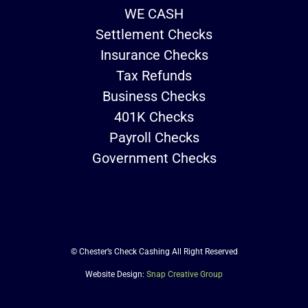
WE CASH
Settlement Checks
Insurance Checks
Tax Refunds
Business Checks
401K Checks
Payroll Checks
Government Checks
© Chester’s Check Cashing All Right Reserved
Website Design:
Snap Creative Group