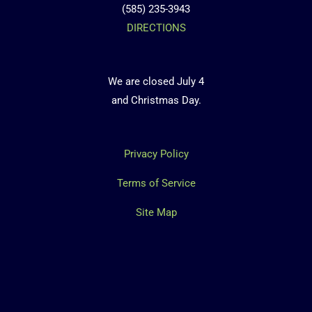
(585) 235-3943
DIRECTIONS
We are closed July 4
and Christmas Day.
Privacy Policy
Terms of Service
Site Map